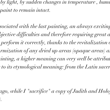
by light, by sudden changes in temperature , hum
 paint to remain intact.
ssociated with the last painting, an always exciti
ective difficulties and therefore requiring great a
erform it correctly, thanks to the revitalization o
formization of any dried up areas (opaque areas) a
 painting, a higher meaning can very well be attribu
r to its etymological meaning: from the Latin sacer 
ago, while I "sacrifice" a copy of Judith and Holo
.