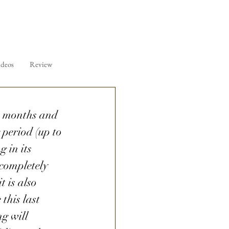
ideos
Review
er months and 
 period (up to 
 in its 
 completely 
 is also 
 this last 
g will 