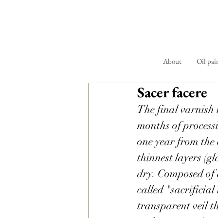
About
Oil pai
Sacer facere
The final varnish 
months of processin
one year from the 
thinnest layers (gl
dry. Composed of a
called "sacrificial 
transparent veil th