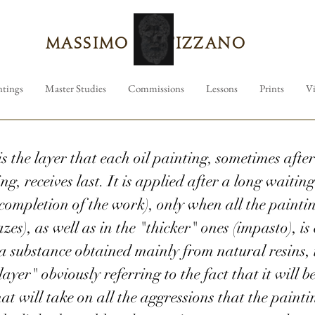
Massimo Tizzano
ntings
Master Studies
Commissions
Lessons
Prints
V
is the layer that each oil painting, sometimes aft
g, receives last. It is applied after a long waiting
completion of the work), only when all the painting
azes), as well as in the "thicker" ones (impasto), is
 substance obtained mainly from natural resins, it
layer" obviously referring to the fact that it will be
at will take on all the aggressions that the paintin