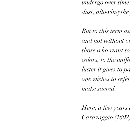
undergo over time 
dust, allowing the
But to this term a
and not without obj
those who want to p
colors, to the uni
luster it gives to
one wishes to refe
make sacred.
Here, a few years 
Caravaggio (1602)