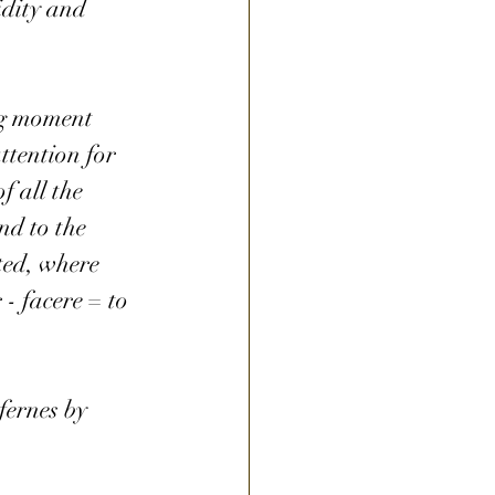
idity and 
ng moment 
ttention for 
f all the 
nd to the 
ted, where 
- facere = to 
fernes by 