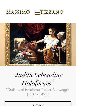
Massimo Tizzano
"Judith beheading
Holofernes"
""Judith and Holofernes", after Caravaggio
  |  
195 x 145 cm