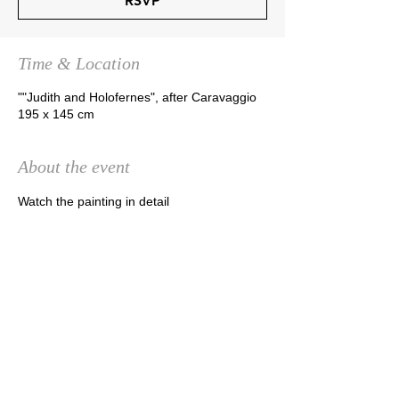
RSVP
Time & Location
""Judith and Holofernes", after Caravaggio
195 x 145 cm
About the event
Watch the painting in detail
RSVP
Share this event